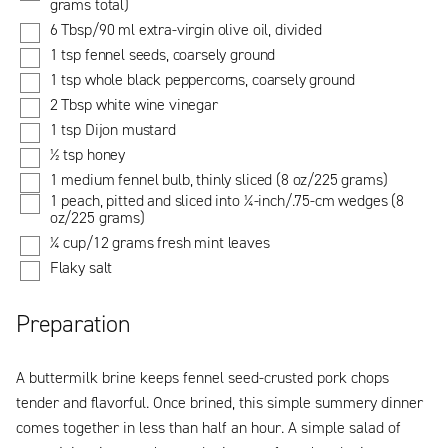
grams total)
6 Tbsp/90 ml extra-virgin olive oil, divided
1 tsp fennel seeds, coarsely ground
1 tsp whole black peppercorns, coarsely ground
2 Tbsp white wine vinegar
1 tsp Dijon mustard
½ tsp honey
1 medium fennel bulb, thinly sliced (8 oz/225 grams)
1 peach, pitted and sliced into ¼-inch/.75-cm wedges (8
oz/225 grams)
¼ cup/12 grams fresh mint leaves
Flaky salt
Preparation
A buttermilk brine keeps fennel seed-crusted pork chops
tender and flavorful. Once brined, this simple summery dinner
comes together in less than half an hour. A simple salad of