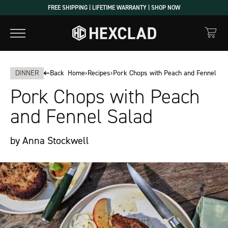
Skip
FREE SHIPPING | LIFETIME WARRANTY | SHOP NOW
to
content
DINNER
Back
Home
›
Recipes
›
Pork Chops with Peach and Fennel Sa
Pork Chops with Peach
and Fennel Salad
by Anna Stockwell