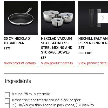
Ne
sli
30 CM HEXCLAD
HEXCLAD VACUUM
HEXMILL SALT AN
HYBRID PAN
SEAL STAINLESS
PEPPER GRINDER
STEEL MIXING AND
SET
£179
STORAGE BOWLS
£189
£238
£99
View product details
View product details
View product detai
Ingredients
¾ cup/175 ml buttermilk
Kosher salt and freshly ground black pepper
2 (1-in/2.5-cm-thick) bone-in pork chops, (1½ lbs/675