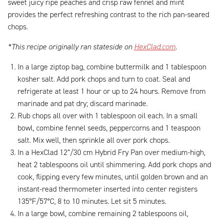
sweet juicy ripe peaches and crisp raw fennel and mint
provides the perfect refreshing contrast to the rich pan-seared
chops.
*This recipe originally ran stateside on
HexClad.com
.
In a large ziptop bag, combine buttermilk and 1 tablespoon
kosher salt. Add pork chops and turn to coat. Seal and
refrigerate at least 1 hour or up to 24 hours. Remove from
marinade and pat dry; discard marinade.
Rub chops all over with 1 tablespoon oil each. In a small
bowl, combine fennel seeds, peppercorns and 1 teaspoon
salt. Mix well, then sprinkle all over pork chops.
In a HexClad 12”/30 cm Hybrid Fry Pan over medium-high,
heat 2 tablespoons oil until shimmering. Add pork chops and
cook, flipping every few minutes, until golden brown and an
instant-read thermometer inserted into center registers
135°F/57°C, 8 to 10 minutes. Let sit 5 minutes.
In a large bowl, combine remaining 2 tablespoons oil,