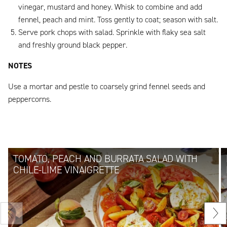
vinegar, mustard and honey. Whisk to combine and add
fennel, peach and mint. Toss gently to coat; season with salt.
Serve pork chops with salad. Sprinkle with flaky sea salt
and freshly ground black pepper.
NOTES
Use a mortar and pestle to coarsely grind fennel seeds and
peppercorns.
TOMATO, PEACH AND BURRATA SALAD WITH
CHILE-LIME VINAIGRETTE
Previous
Nex
slide
sli