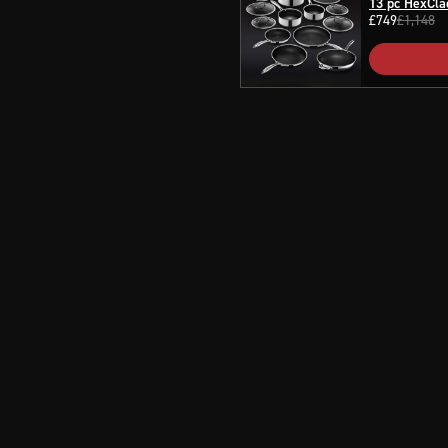
13 pc HexCla
£749
£1,148