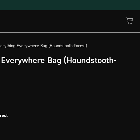
verything Everywhere Bag (Houndstooth-Forest)
 Everywhere Bag (Houndstooth-
rest