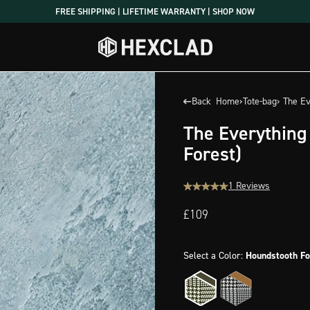
FREE SHIPPING | LIFETIME WARRANTY | SHOP NOW
Back
Home
›
Tote-bag
› The E
The Everything
Forest)
1 Reviews
£109
Select a Color:
Houndstooth Fo
Houndstooth
Houndstooth
Forest
Onyx