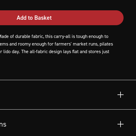
Add to Basket
ade of durable fabric, this carry-all is tough enough to
tems and roomy enough for farmers' market runs, pilates
 lido day. The all-fabric design lays flat and stores just
led fabric, 100% rPET (recycled polyethylene terephthalate),
 of landfills.
ns
t and vegetables.
es, gym visits and more.