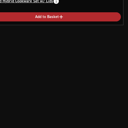
d Hybrid Cookware Set w/ Lids
Add to Basket