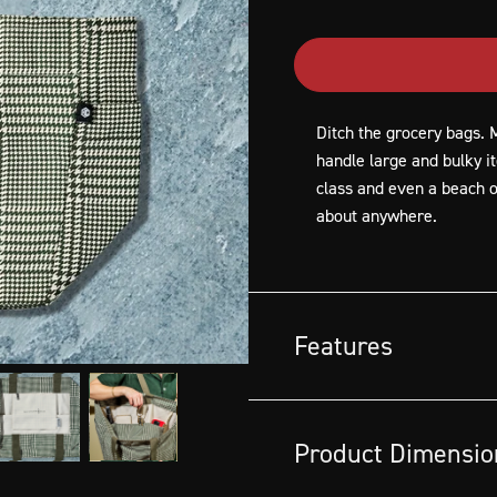
Ditch the grocery bags. M
handle large and bulky i
class and even a beach or
about anywhere.
Features
Made out of HexTwill™ recyc
keeping 47 plastic bottles out
Product Dimensio
Ideal for carrying fresh frui
Versatile for everyday chor