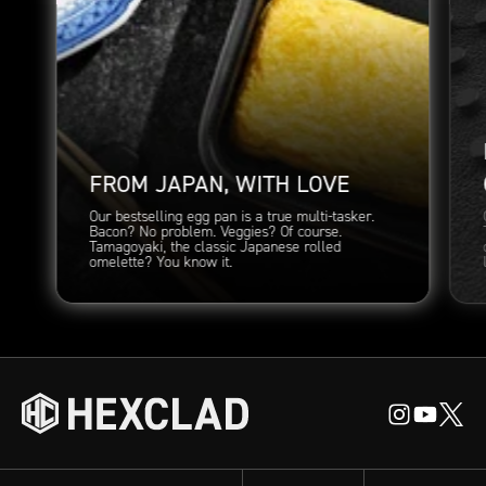
FROM JAPAN, WITH LOVE
Our bestselling egg pan is a true multi-tasker.
Bacon? No problem. Veggies? Of course.
Tamagoyaki, the classic Japanese rolled
omelette? You know it.