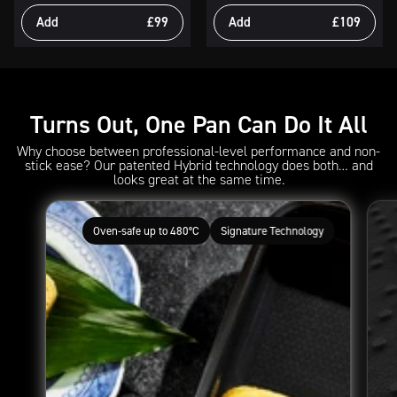
Add
£99
Add
£109
Turns Out, One Pan Can Do It All
Why choose between professional-level performance and non-
stick ease? Our patented Hybrid technology does both… and
looks great at the same time.
Oven-safe up to 480°C
Signature Technology