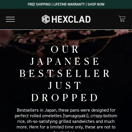
Skip
FREE SHIPPING | LIFETIME WARRANTY | SHOP NOW
to
content
OUR
JAPANESE
BESTSELLER
JUST
DROPPED
Bestsellers in Japan, these pans were designed for
perfect rolled omelettes (tamagoyaki), crispy-bottom
rice, oh-so-satisfying grilled sandwiches and much
more. Here for a limited time only, these are not to