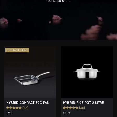
be slept on…
Limited Edition
HYBRID COMPACT EGG PAN
HYBRID RICE POT, 2 LITRE
(82)
(38)
£99
£109