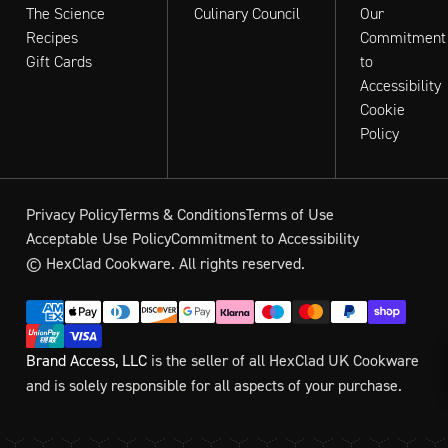
The Science
Culinary Council
Our
Recipes
Commitment
Gift Cards
to
Accessibility
Cookie
Policy
Privacy Policy
Terms & Conditions
Terms of Use
Acceptable Use Policy
Commitment to Accessibility
© HexClad Cookware. All rights reserved.
Brand Access, LLC
is the seller of all HexClad UK Cookware
and is solely responsible for all aspects of your purchase.