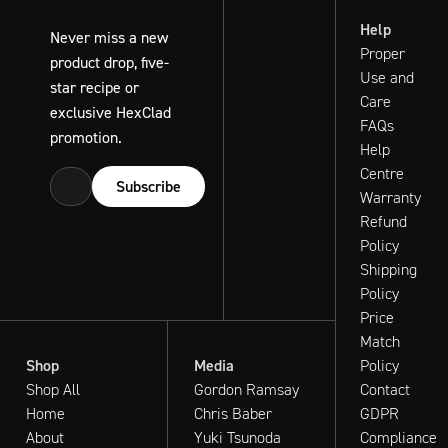
Help
Never miss a new
Proper
product drop, five-
Use and
star recipe or
Care
exclusive HexClad
FAQs
promotion.
Help
Centre
Subscribe
Warranty
Refund
Policy
Shipping
Policy
Price
Match
Shop
Media
Policy
Shop All
Gordon Ramsay
Contact
Home
Chris Baber
GDPR
About
Yuki Tsunoda
Compliance