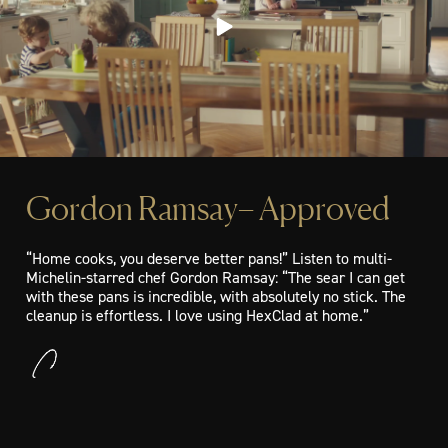
Gordon Ramsay– Approved
“Home cooks, you deserve better pans!” Listen to multi-
Michelin-starred chef Gordon Ramsay: “The sear I can get
with these pans is incredible, with absolutely no stick. The
cleanup is effortless. I love using HexClad at home.”