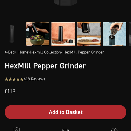
Back
Home
›
Hexmill Collection
› HexMill Pepper Grinder
HexMill Pepper Grinder
418 Reviews
£119
Add to Basket