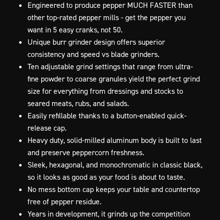
Engineered to produce pepper MUCH FASTER than
other top-rated pepper mills - get the pepper you
want in 5 easy cranks, not 50.
Unique burr grinder design offers superior
consistency and speed vs blade grinders.
Ten adjustable grind settings that range from ultra-
fine powder to coarse granules yield the perfect grind
size for everything from dressings and stocks to
seared meats, rubs, and salads.
Easily refillable thanks to a button-enabled quick-
release cap.
Heavy duty, solid-milled aluminum body is built to last
and preserve peppercorn freshness.
Sleek, hexagonal, and monochromatic in classic black,
so it looks as good as your food is about to taste.
No mess bottom cap keeps your table and countertop
free of pepper residue.
Years in development, it grinds up the competition