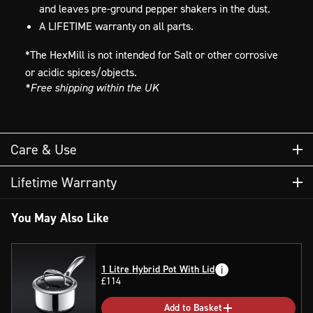
and leaves pre-ground pepper shakers in the dust.
A LIFETIME warranty on all parts.
*The HexMill is not intended for Salt or other corrosive
or acidic spices/objects.
*Free shipping within the UK
Care & Use
HEXMILLS
Lifetime Warranty
You May Also Like
Cleaning your HexClad HexMills
Due to the natural clumping effects of dried spices
HexClad’s grinder products carry a lifetime warranty
1 Litre Hybrid Pot With Lid
when wet, avoid introducing moisture to your HexMill
£114
against manufacturer’s defects. This warranty does not
grinder. If cleaning is necessary, it’s recommended to
cover damage that occurs as a result of improper use,
clean your HexMill by using a dry cloth and/or
Add to Basket