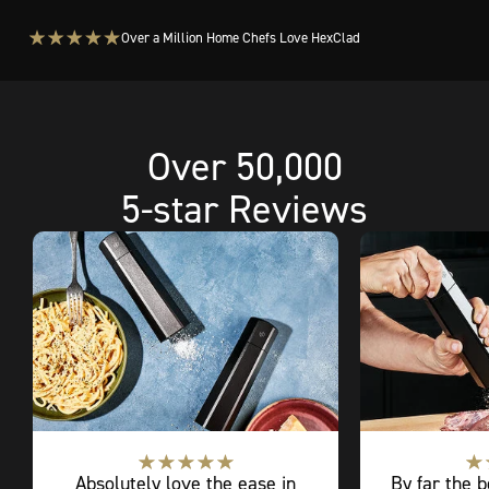
Over a Million Home Chefs Love HexClad
Over 50,000
5-star Reviews
Absolutely love the ease in
By far the b