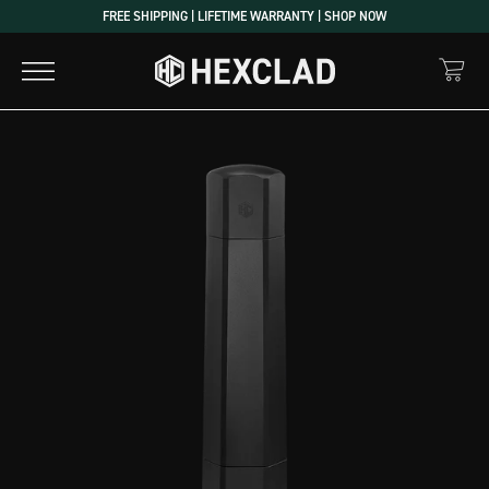
Skip
FREE SHIPPING | LIFETIME WARRANTY | SHOP NOW
to
content