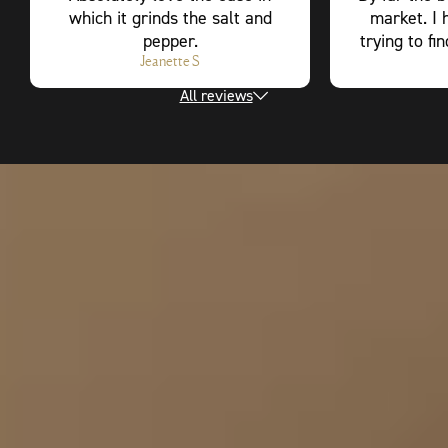
which it grinds the salt and
market. I 
pepper.
trying to fi
Jeanette S
All reviews