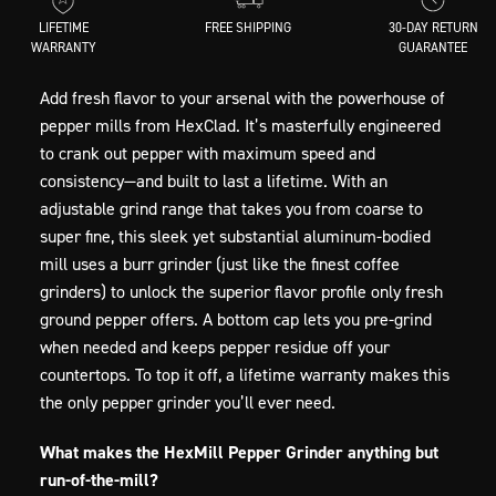
LIFETIME
FREE SHIPPING
30-DAY RETURN
WARRANTY
GUARANTEE
Add fresh flavor to your arsenal with the powerhouse of
pepper mills from HexClad. It’s masterfully engineered
to crank out pepper with maximum speed and
consistency—and built to last a lifetime. With an
adjustable grind range that takes you from coarse to
super fine, this sleek yet substantial aluminum-bodied
mill uses a burr grinder (just like the finest coffee
grinders) to unlock the superior flavor profile only fresh
ground pepper offers. A bottom cap lets you pre-grind
when needed and keeps pepper residue off your
countertops. To top it off, a lifetime warranty makes this
the only pepper grinder you’ll ever need.
What makes the HexMill Pepper Grinder anything but
run-of-the-mill?