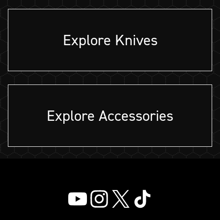
Explore Knives
Explore Accessories