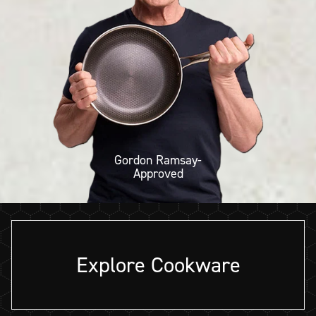
Gordon Ramsay-
Approved
Explore Cookware