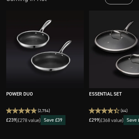
POWER DUO
ESSENTIAL SET
(2,754)
(64)
£239
Save £39
£299
Save 
(
£278 value)
(
£368 value)