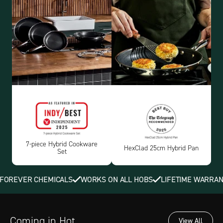
7-piece Hybrid Cookware
HexClad 25cm Hybrid Pan
Set
REVER CHEMICALS
WORKS ON ALL HOBS
LIFETIME WARRANTY
Coming in Hot
View All