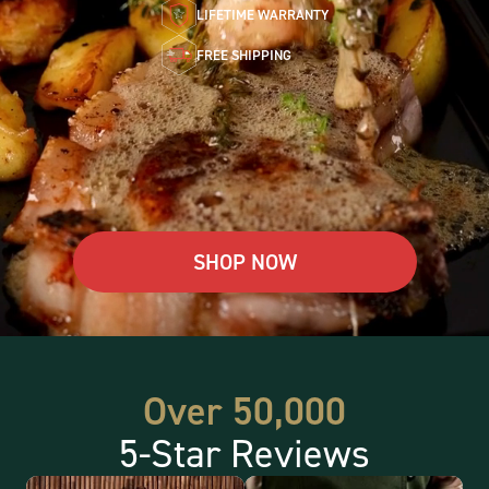
LIFETIME WARRANTY
FREE SHIPPING
SHOP NOW
Over 50,000
5-Star Reviews