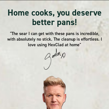
Home cooks, you deserve
better pans!
"The sear I can get with these pans is incredible,
with absolutely no stick. The cleanup is effortless. I
love using HexClad at home"