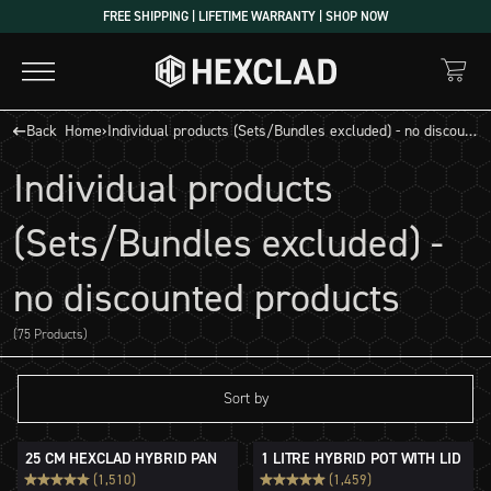
Skip
FREE SHIPPING | LIFETIME WARRANTY | SHOP NOW
to
content
Back
Home
›
Individual products (Sets/Bundles excluded) - no discounted products
Individual products
(Sets/Bundles excluded) -
no discounted products
(75 Products)
Sort by
25 CM HEXCLAD HYBRID PAN
1 LITRE HYBRID POT WITH LID
(1,510)
(1,459)