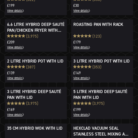
£199
£30
View details
View details
6.6 LITRE HYBRID DEEP SAUTÉ
ROASTING PAN WITH RACK
PAN/CHICKEN FRYER WITH
LID
(3,975)
(123)
£209
£179
View details
View details
2 LITRE HYBRID POT WITH LID
3 LITRE HYBRID POT WITH LID
(387)
(353)
£139
£149
View details
View details
3 LITRE HYBRID DEEP SAUTÉ
5 LITRE HYBRID DEEP SAUTÉ
PAN WITH LID
PAN WITH LID
(3,975)
(3,975)
£169
£199
View details
View details
35 CM HYBRID WOK WITH LID
HEXCLAD VACUUM SEAL
STAINLESS STEEL MIXING AND