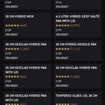
£149
£114
View details
View details
30 CM HYBRID WOK
4.3 LITRE HYBRID DEEP SAUTÉ
PAN WITH LID
(665)
(3,975)
£139
£179
View details
View details
30 CM HEXCLAD HYBRID PAN
30 CM HYBRID GRIDDLE PAN
(1,286)
(1,114)
£179
£139
View details
View details
25 CM HEXCLAD HYBRID PAN
20 CM HEXCLAD HYBRID PAN
WITH LID
(966)
(1,238)
£169
£129
View details
View details
30 CM HEXCLAD HYBRID PAN
TEMPERED GLASS LID, 30 CM
WITH LID
(822)
(350)