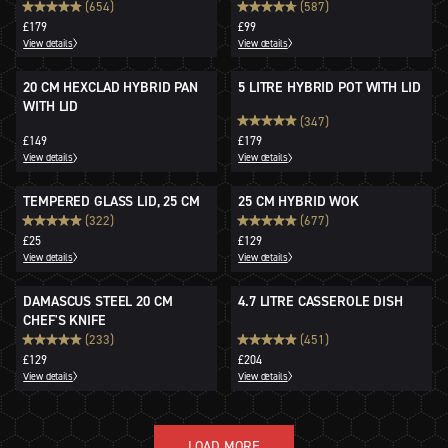
STORAGE BOWLS
(654)
(587)
£179
£99
View details
View details
20 CM HEXCLAD HYBRID PAN
5 LITRE HYBRID POT WITH LID
WITH LID
(347)
£149
£179
View details
View details
TEMPERED GLASS LID, 25 CM
25 CM HYBRID WOK
(322)
(677)
£25
£129
View details
View details
DAMASCUS STEEL 20 CM
4.7 LITRE CASSEROLE DISH
CHEF'S KNIFE
(233)
(451)
£129
£204
View details
View details
LOAD MORE