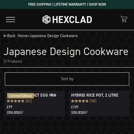
Skip
FREE SHIPPING | LIFETIME WARRANTY | SHOP NOW
to
content
Back
Home
›
Japanese Design Cookware
Japanese Design Cookware
(2 Products)
Sort by
HYBRID COMPACT EGG PAN
HYBRID RICE POT, 2 LITRE
Limited Edition
(82)
(38)
£99
£109
View details
View details